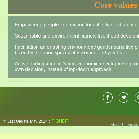
Core value
Empowering people, organizing for collective action in 
Sustainable and environment friendly livelihood developm
Facilitation an enabling environment/ gender sensitive pl
faced by the poor, specifically women and youths
Active participation in Socio-economic development proces
own decision, instead of top-down approach
FIOHDF
© Last Update May 2024 ;
About Us
Activiti