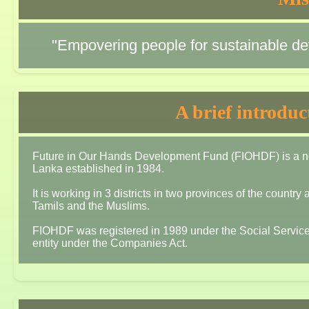
"Empovering people for sustainable dev
A brief introdu
Future in Our Hands Development Fund (FIOHDF) is a non-
Lanka established in 1984.
It is working in 3 districts in two provinces of the countr
Tamils and the Muslims.
FIOHDF was registered in 1989 under the Social Service
entity under the Companies Act.