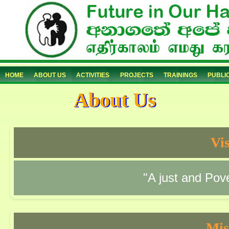
HOME
ABOUT US
ACTIVITIES
PROJECTS
TRAININGS
PUBLI
About Us
Vi
"A just and Pove
Mis